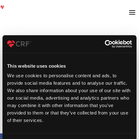
This website uses cookies
We use cookies to personalise content and ads, to
provide social media features and to analyse our traffic.
We also share information about your use of our site with
our social media, advertising and analytics partners who
may combine it with other information that you’ve
provided to them or that they’ve collected from your use
of their services.