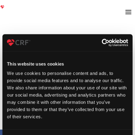
This website uses cookies
We use cookies to personalise content and ads, to
provide social media features and to analyse our traffic.
We also share information about your use of our site with
our social media, advertising and analytics partners who
may combine it with other information that you’ve
provided to them or that they’ve collected from your use
of their services.