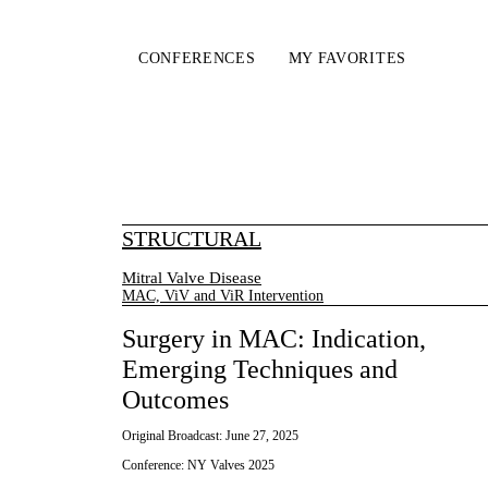
CONFERENCES
MY FAVORITES
STRUCTURAL
Mitral Valve Disease
MAC, ViV and ViR Intervention
Surgery in MAC: Indication,
Emerging Techniques and
Outcomes
Original Broadcast:
June 27, 2025
Conference:
NY Valves 2025