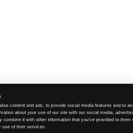
s
ise content and ads, to provide social media features and to an
rmation about your use of our site with our social media, advertis
 combine it with other information that you’ve provided to them o
 use of their services.