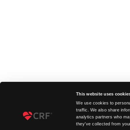
This website uses cookie
We use cookies to personal
traffic. We also share info
analytics partners who may
they’ve collected from your