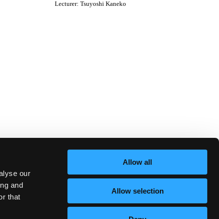
Lecturer
:
Tsuyoshi Kaneko
Allow all
alyse our
ing and
Allow selection
r that