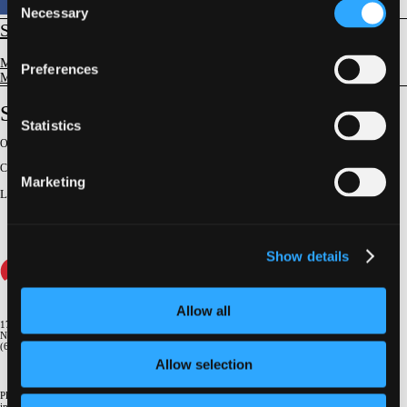
Necessary
Selection
STRUCTURAL
Mitral Valve Disease
Preferences
Mitral Valve Disease - General Concepts
Surgery After Failed TEER
Statistics
Original Broadcast:
June 26, 2025
Conference:
NY Valves 2025
Marketing
Lecturer
:
Steven F. Bolling
Show details
Allow all
1700 Broadway, 9th Floor
New York, NY 10019
(646) 434-4500
Allow selection
Please email us if you need more
information
info@crf.org