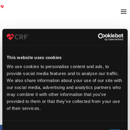
This website uses cookies
We use cookies to personalise content and ads, to
provide social media features and to analyse our traffic.
We also share information about your use of our site with
our social media, advertising and analytics partners who
may combine it with other information that you’ve
provided to them or that they’ve collected from your use
of their services.
Consent