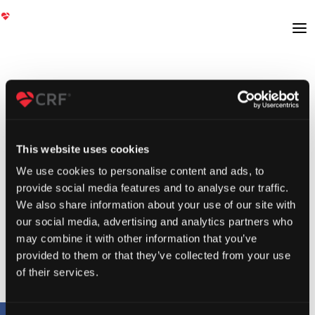
This website uses cookies
We use cookies to personalise content and ads, to
provide social media features and to analyse our traffic.
We also share information about your use of our site with
our social media, advertising and analytics partners who
may combine it with other information that you’ve
provided to them or that they’ve collected from your use
of their services.