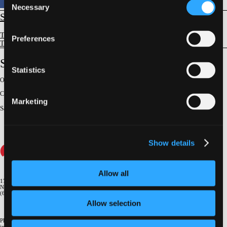
Necessary
Selection
STRUCTURAL
Tricuspid/Pulmonic Valve Intervention
Preferences
Tricuspid Regurgitation - Clinical Trials & Science
STS Data and Guidelines
Statistics
Original Broadcast:
June 27, 2025
Conference:
NY Valves 2025
Marketing
Satellite Presenter
:
Vinod H. Thourani
Show details
Allow all
1700 Broadway, 9th Floor
New York, NY 10019
(646) 434-4500
Allow selection
Please email us if you need more
information
info@crf.org