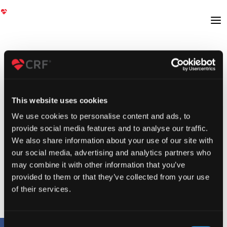
This website uses cookies
We use cookies to personalise content and ads, to
provide social media features and to analyse our traffic.
We also share information about your use of our site with
our social media, advertising and analytics partners who
may combine it with other information that you’ve
provided to them or that they’ve collected from your use
of their services.
Consent