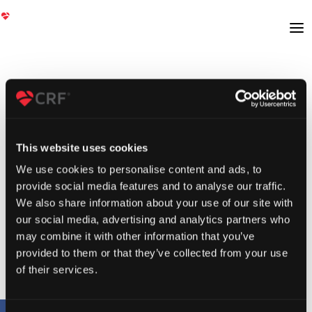
This website uses cookies
We use cookies to personalise content and ads, to
provide social media features and to analyse our traffic.
We also share information about your use of our site with
our social media, advertising and analytics partners who
may combine it with other information that you’ve
provided to them or that they’ve collected from your use
of their services.