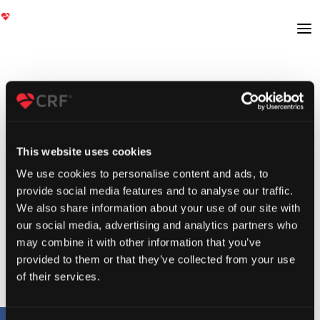
This website uses cookies
We use cookies to personalise content and ads, to
provide social media features and to analyse our traffic.
We also share information about your use of our site with
our social media, advertising and analytics partners who
may combine it with other information that you’ve
provided to them or that they’ve collected from your use
of their services.