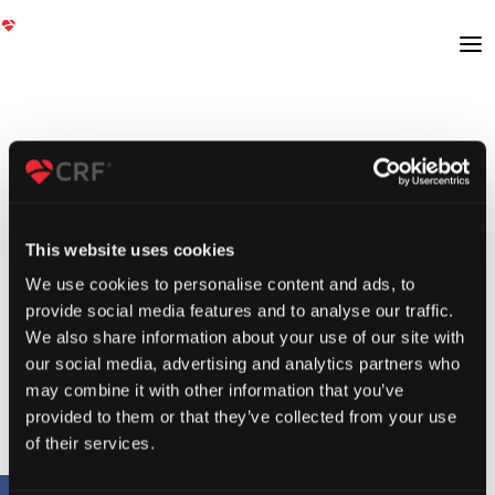
This website uses cookies
We use cookies to personalise content and ads, to
provide social media features and to analyse our traffic.
We also share information about your use of our site with
our social media, advertising and analytics partners who
may combine it with other information that you’ve
provided to them or that they’ve collected from your use
of their services.