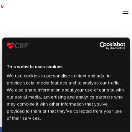
This website uses cookies
We use cookies to personalise content and ads, to
provide social media features and to analyse our traffic.
We also share information about your use of our site with
our social media, advertising and analytics partners who
may combine it with other information that you’ve
provided to them or that they’ve collected from your use
of their services.