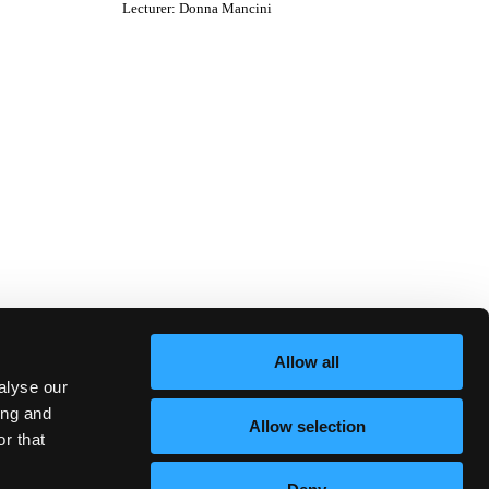
Lecturer
:
Donna Mancini
Allow all
alyse our
ing and
Allow selection
r that