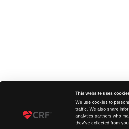
This website uses cookie
We use cookies to personal
traffic. We also share info
analytics partners who may
they’ve collected from your