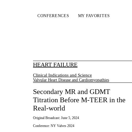
CONFERENCES
MY FAVORITES
HEART FAILURE
Clinical Indications and Science
Valvular Heart Disease and Cardiomyopathies
Secondary MR and GDMT
Titration Before M-TEER in the
Real-world
Original Broadcast:
June 5, 2024
Conference:
NY Valves 2024