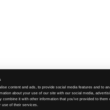
s
ise content and ads, to provide social media features and to an
rmation about your use of our site with our social media, advertis
 combine it with other information that you’ve provided to them o
 use of their services.