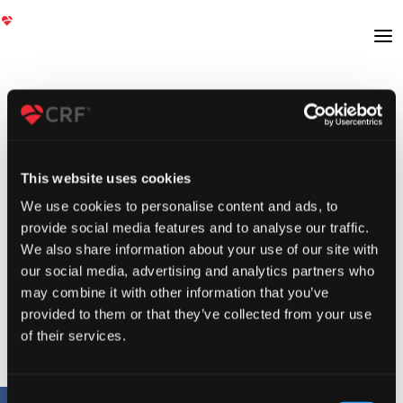
This website uses cookies
We use cookies to personalise content and ads, to
provide social media features and to analyse our traffic.
We also share information about your use of our site with
our social media, advertising and analytics partners who
may combine it with other information that you’ve
provided to them or that they’ve collected from your use
of their services.
Consent