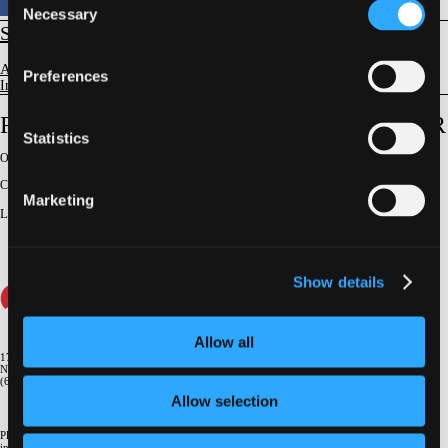
Necessary
Selection
STRUCTURAL
Aortic Valve Disease
Preferences
Imaging Evaluation & Guidance
Role of Exercise Testing in Assessment of AR
Statistics
Original Broadcast:
June 6, 2024
Conference:
NY Valves 2024
Marketing
Lecturer
:
Robert O. Bonow
Show details
Allow all
1700 Broadway, 9th Floor
New York, NY 10019
(646) 434-4500
Allow selection
Please email us if you need more
information
info@crf.org