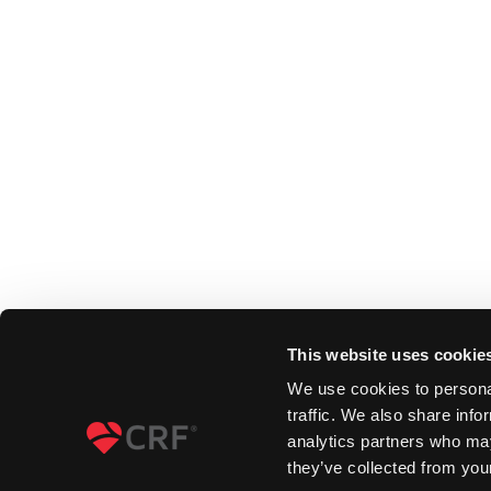
This website uses cookie
We use cookies to personal
traffic. We also share info
analytics partners who may
they’ve collected from your