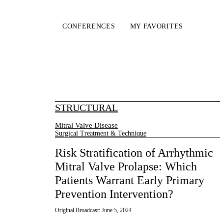
CONFERENCES
MY FAVORITES
STRUCTURAL
Mitral Valve Disease
Surgical Treatment & Technique
Risk Stratification of Arrhythmic
Mitral Valve Prolapse: Which
Patients Warrant Early Primary
Prevention Intervention?
Original Broadcast:
June 5, 2024