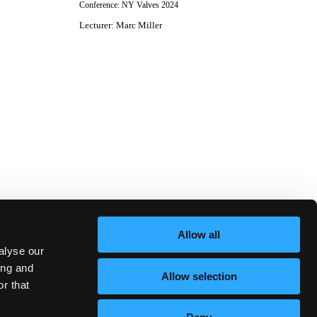
Conference:
NY Valves 2024
Lecturer
:
Marc Miller
Allow all
alyse our
ing and
Allow selection
r that