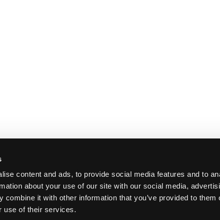
s
ise content and ads, to provide social media features and to an
rmation about your use of our site with our social media, advertis
 combine it with other information that you’ve provided to them o
 use of their services.