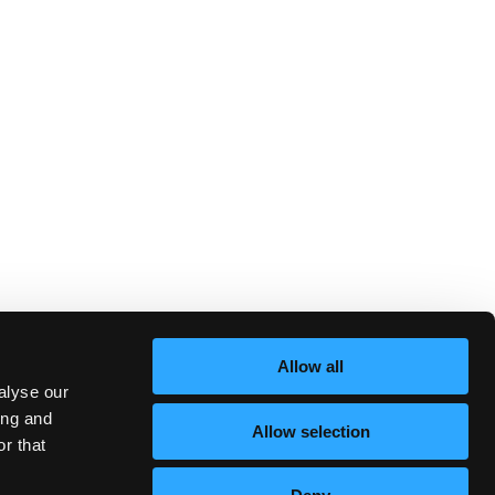
Allow all
alyse our
ing and
Allow selection
r that