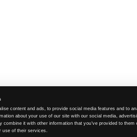
s
ise content and ads, to provide social media features and to an
rmation about your use of our site with our social media, advertis
 combine it with other information that you’ve provided to them o
 use of their services.