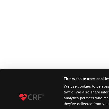
This website uses cookie
We use cookies to personal
traffic. We also share info
analytics partners who may
they’ve collected from your