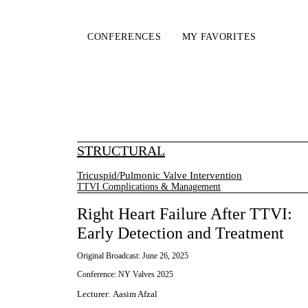
CONFERENCES
MY FAVORITES
STRUCTURAL
Tricuspid/Pulmonic Valve Intervention
TTVI Complications & Management
Right Heart Failure After TTVI:
Early Detection and Treatment
Original Broadcast:
June 26, 2025
Conference:
NY Valves 2025
Lecturer
:
Aasim Afzal