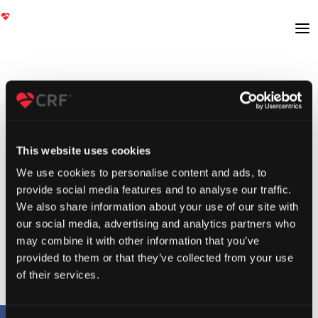
This website uses cookies
We use cookies to personalise content and ads, to
provide social media features and to analyse our traffic.
We also share information about your use of our site with
our social media, advertising and analytics partners who
may combine it with other information that you’ve
provided to them or that they’ve collected from your use
of their services.