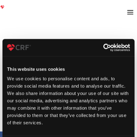
This website uses cookies
We use cookies to personalise content and ads, to
provide social media features and to analyse our traffic.
We also share information about your use of our site with
our social media, advertising and analytics partners who
may combine it with other information that you’ve
provided to them or that they’ve collected from your use
of their services.