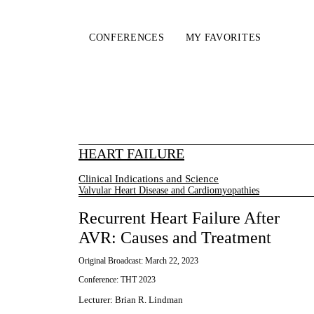
CONFERENCES
MY FAVORITES
HEART FAILURE
Clinical Indications and Science
Valvular Heart Disease and Cardiomyopathies
Recurrent Heart Failure After
AVR: Causes and Treatment
Original Broadcast:
March 22, 2023
Conference:
THT 2023
Lecturer
:
Brian R. Lindman