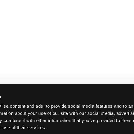
s
ise content and ads, to provide social media features and to an
rmation about your use of our site with our social media, advertis
 combine it with other information that you’ve provided to them o
 use of their services.