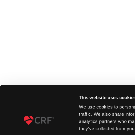
This website uses cookie
We use cookies to personal
traffic. We also share info
analytics partners who may
they’ve collected from your