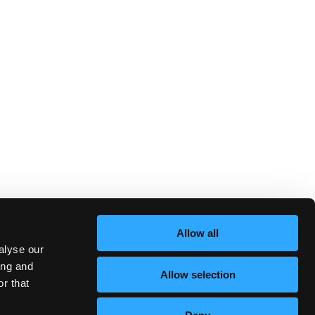
Allow all
alyse our
ing and
Allow selection
r that