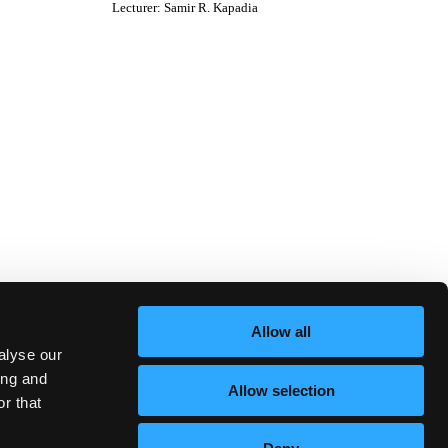
Lecturer
:
Samir R. Kapadia
Allow all
alyse our
ing and
Allow selection
r that