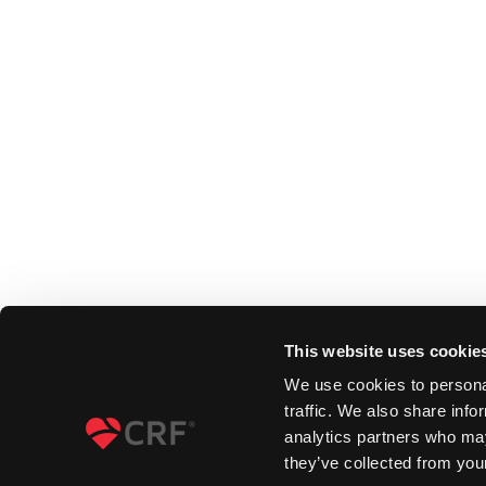
This website uses cookie
We use cookies to personal
traffic. We also share info
analytics partners who may
they’ve collected from your