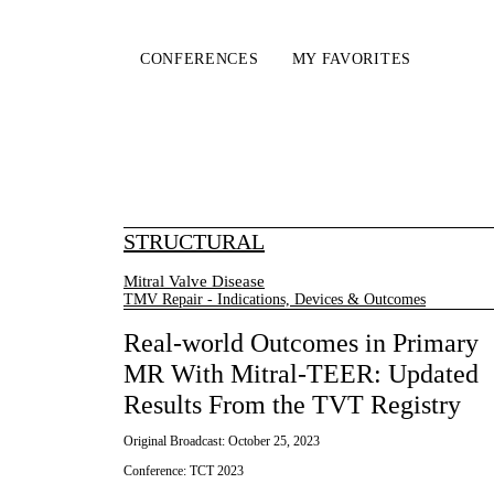
CONFERENCES
MY FAVORITES
STRUCTURAL
Mitral Valve Disease
TMV Repair - Indications, Devices & Outcomes
Real-world Outcomes in Primary
MR With Mitral-TEER: Updated
Results From the TVT Registry
Original Broadcast:
October 25, 2023
Conference:
TCT 2023