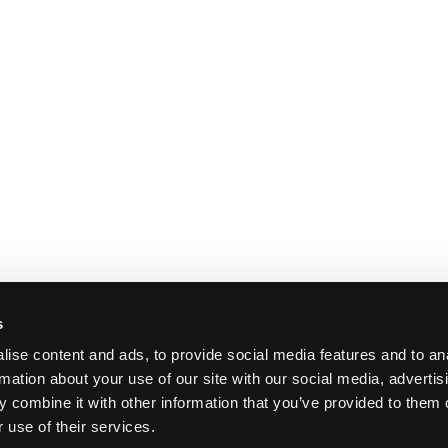
s
ise content and ads, to provide social media features and to an
rmation about your use of our site with our social media, advertis
 combine it with other information that you’ve provided to them o
 use of their services.