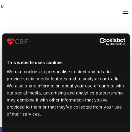
This website uses cookies
We use cookies to personalise content and ads, to
provide social media features and to analyse our traffic.
We also share information about your use of our site with
our social media, advertising and analytics partners who
may combine it with other information that you’ve
provided to them or that they’ve collected from your use
of their services.