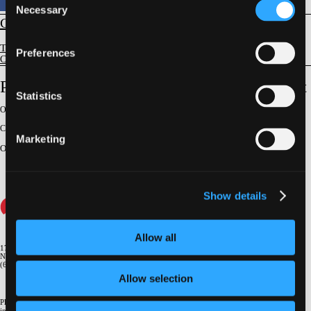
Necessary
Selection
CORONARY
Techniques and Lesion Subsets
Preferences
CTO Techniques and Devices
Protected Three Vessel CTO PCI on a Budget
Statistics
Original Broadcast:
February 24, 2022
Conference:
CTO 2022
Marketing
On-Demand Challenging Case Presenter
:
Michael Nagy Gergis
Show details
Allow all
1700 Broadway, 9th Floor
New York, NY 10019
(646) 434-4500
Allow selection
Please email us if you need more
information
info@crf.org