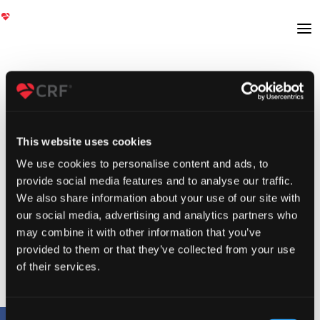
This website uses cookies
We use cookies to personalise content and ads, to
provide social media features and to analyse our traffic.
We also share information about your use of our site with
our social media, advertising and analytics partners who
may combine it with other information that you’ve
provided to them or that they’ve collected from your use
of their services.
Consent