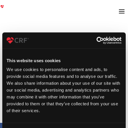
This website uses cookies
We use cookies to personalise content and ads, to
provide social media features and to analyse our traffic.
We also share information about your use of our site with
our social media, advertising and analytics partners who
may combine it with other information that you’ve
provided to them or that they’ve collected from your use
of their services.