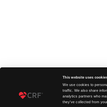
This website uses cookie
We use cookies to personal
traffic. We also share info
analytics partners who may
they’ve collected from your