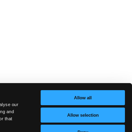
Allow all
alyse our
ing and
Allow selection
r that