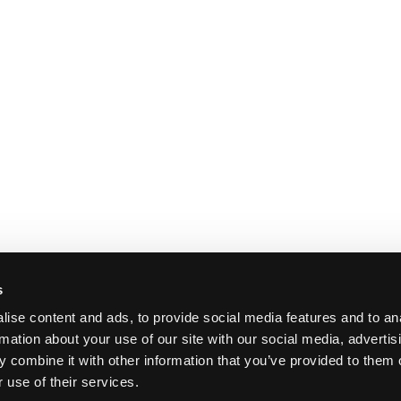
s
ise content and ads, to provide social media features and to an
rmation about your use of our site with our social media, advertis
 combine it with other information that you’ve provided to them o
 use of their services.