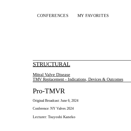
CONFERENCES
MY FAVORITES
STRUCTURAL
Mitral Valve Disease
TMV Replacement - Indications, Devices & Outcomes
Pro-TMVR
Original Broadcast:
June 6, 2024
Conference:
NY Valves 2024
Lecturer
:
Tsuyoshi Kaneko