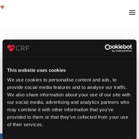
This website uses cookies
We use cookies to personalise content and ads, to
provide social media features and to analyse our traffic.
We also share information about your use of our site with
our social media, advertising and analytics partners who
may combine it with other information that you’ve
provided to them or that they’ve collected from your use
of their services.