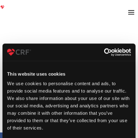
This website uses cookies
We use cookies to personalise content and ads, to
provide social media features and to analyse our traffic.
We also share information about your use of our site with
our social media, advertising and analytics partners who
may combine it with other information that you’ve
provided to them or that they’ve collected from your use
of their services.