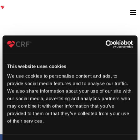
This website uses cookies
We use cookies to personalise content and ads, to
provide social media features and to analyse our traffic.
We also share information about your use of our site with
our social media, advertising and analytics partners who
may combine it with other information that you’ve
provided to them or that they’ve collected from your use
of their services.