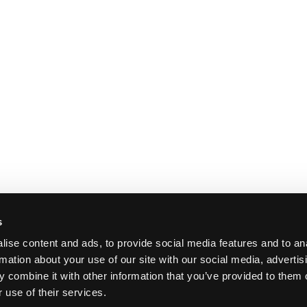
s
ise content and ads, to provide social media features and to an
rmation about your use of our site with our social media, advertis
 combine it with other information that you’ve provided to them o
 use of their services.