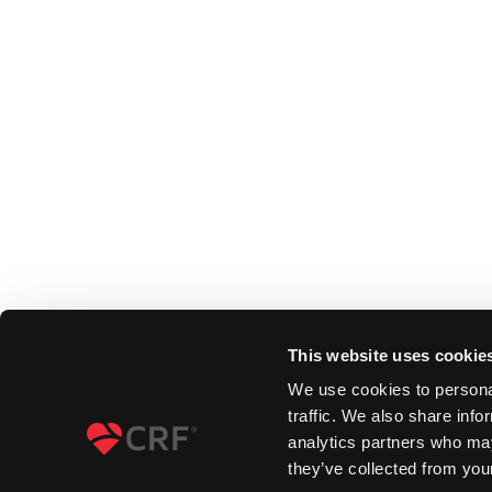
This website uses cookie
We use cookies to personal
traffic. We also share info
analytics partners who may
they’ve collected from your