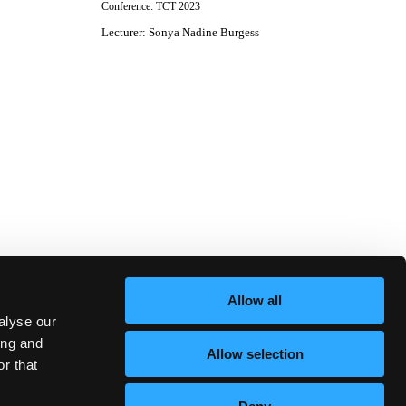
Conference:
TCT 2023
Lecturer
:
Sonya Nadine Burgess
Allow all
alyse our
ing and
Allow selection
r that