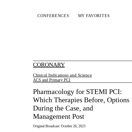
CONFERENCES
MY FAVORITES
CORONARY
Clinical Indications and Science
ACS and Primary PCI
Pharmacology for STEMI PCI:
Which Therapies Before, Options
During the Case, and
Management Post
Original Broadcast:
October 26, 2023