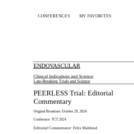
CONFERENCES
MY FAVORITES
ENDOVASCULAR
Clinical Indications and Science
Late-Breaking Trials and Science
PEERLESS Trial: Editorial
Commentary
Original Broadcast:
October 29, 2024
Conference:
TCT 2024
Editorial Commentator
:
Felix Mahfoud