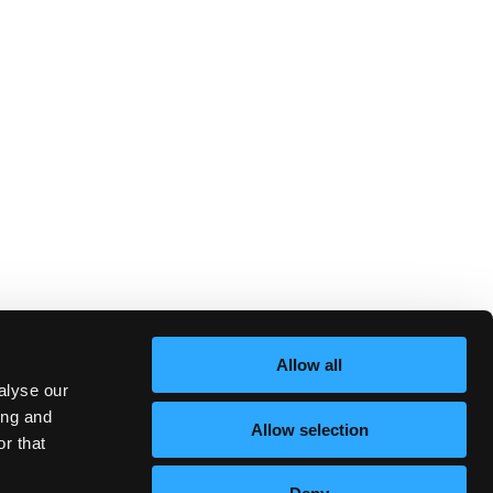
Allow all
alyse our
ing and
Allow selection
r that