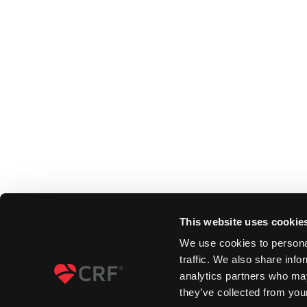
This website uses cookie
We use cookies to personal
traffic. We also share info
analytics partners who may
they’ve collected from your