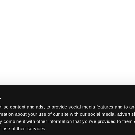
s
ise content and ads, to provide social media features and to an
rmation about your use of our site with our social media, advertis
 combine it with other information that you’ve provided to them o
 use of their services.