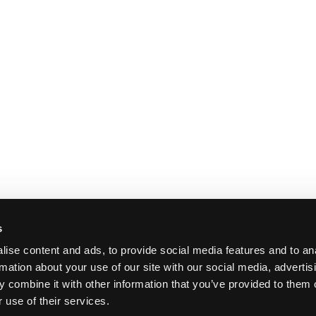
s
ise content and ads, to provide social media features and to an
rmation about your use of our site with our social media, advertis
 combine it with other information that you’ve provided to them o
 use of their services.