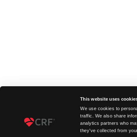
This website uses cookie
We use cookies to personal
traffic. We also share info
analytics partners who may
they’ve collected from your