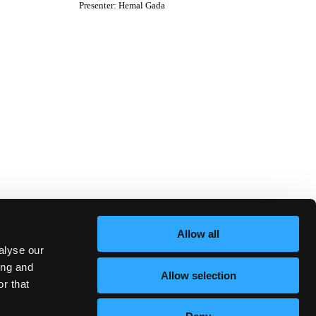
Presenter
:
Hemal Gada
Allow all
alyse our
ing and
Allow selection
r that