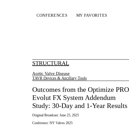
CONFERENCES
MY FAVORITES
STRUCTURAL
Aortic Valve Disease
TAVR Devices & Ancillary Tools
Outcomes from the Optimize PRO
Evolut FX System Addendum
Study: 30-Day and 1-Year Results
Original Broadcast:
June 25, 2025
Conference:
NY Valves 2025