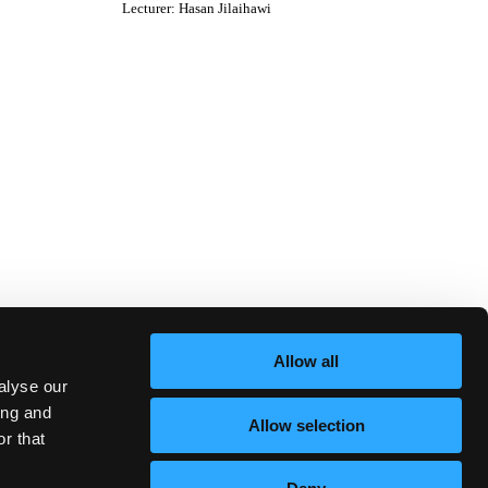
Lecturer
:
Hasan Jilaihawi
Allow all
alyse our
ing and
Allow selection
r that