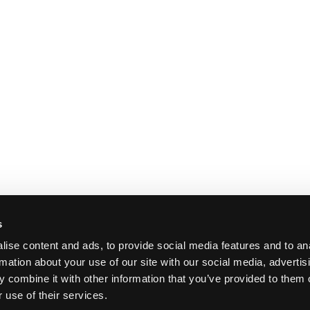
s
ise content and ads, to provide social media features and to an
rmation about your use of our site with our social media, advertis
 combine it with other information that you’ve provided to them o
 use of their services.