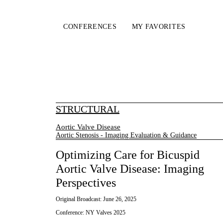
CONFERENCES
MY FAVORITES
STRUCTURAL
Aortic Valve Disease
Aortic Stenosis - Imaging Evaluation & Guidance
Optimizing Care for Bicuspid
Aortic Valve Disease: Imaging
Perspectives
Original Broadcast:
June 26, 2025
Conference:
NY Valves 2025