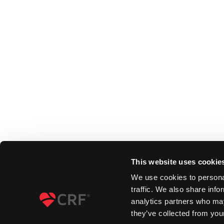
This website uses cookie
We use cookies to personal
traffic. We also share info
analytics partners who may
they’ve collected from your