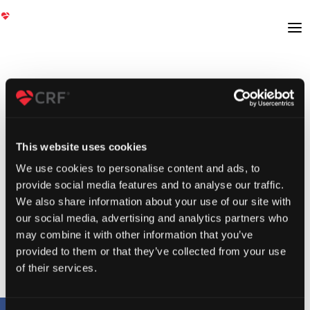
This website uses cookies
We use cookies to personalise content and ads, to
provide social media features and to analyse our traffic.
We also share information about your use of our site with
our social media, advertising and analytics partners who
may combine it with other information that you’ve
provided to them or that they’ve collected from your use
of their services.