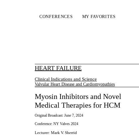
CONFERENCES
MY FAVORITES
HEART FAILURE
Clinical Indications and Science
Valvular Heart Disease and Cardiomyopathies
Myosin Inhibitors and Novel
Medical Therapies for HCM
Original Broadcast:
June 7, 2024
Conference:
NY Valves 2024
Lecturer
:
Mark V. Sherrid