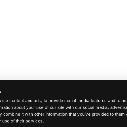
s
ise content and ads, to provide social media features and to an
rmation about your use of our site with our social media, advertis
 combine it with other information that you’ve provided to them o
 use of their services.