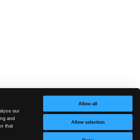
Allow all
alyse our
ing and
Allow selection
r that