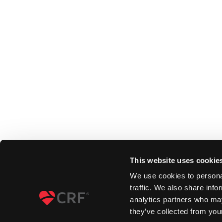
This website uses cookie
We use cookies to personal
traffic. We also share info
analytics partners who may
they’ve collected from your