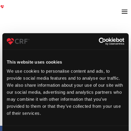
This website uses cookies
We use cookies to personalise content and ads, to
provide social media features and to analyse our traffic.
We also share information about your use of our site with
our social media, advertising and analytics partners who
may combine it with other information that you’ve
provided to them or that they’ve collected from your use
of their services.