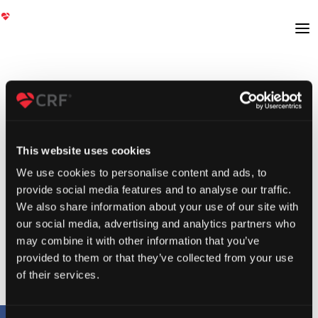
This website uses cookies
We use cookies to personalise content and ads, to
provide social media features and to analyse our traffic.
We also share information about your use of our site with
our social media, advertising and analytics partners who
may combine it with other information that you’ve
provided to them or that they’ve collected from your use
of their services.