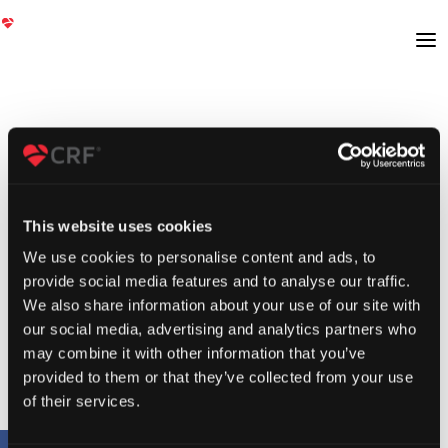
This website uses cookies
We use cookies to personalise content and ads, to
provide social media features and to analyse our traffic.
We also share information about your use of our site with
our social media, advertising and analytics partners who
may combine it with other information that you’ve
provided to them or that they’ve collected from your use
of their services.