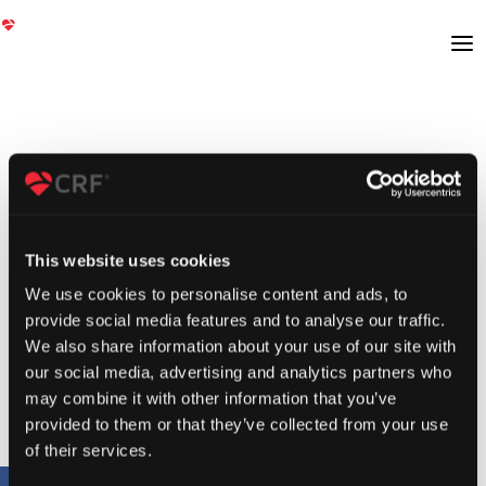
This website uses cookies
We use cookies to personalise content and ads, to
provide social media features and to analyse our traffic.
We also share information about your use of our site with
our social media, advertising and analytics partners who
may combine it with other information that you’ve
provided to them or that they’ve collected from your use
of their services.