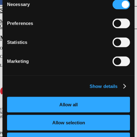
Necessary
Selection
STRUCTURAL
Mitral Valve Disease
Preferences
Case Discussions & Master Classes
Mitral Surgery After TEER
Statistics
Original Broadcast:
June 6, 2024
Conference:
NY Valves 2024
Marketing
Lecturer
:
Joanna Chikwe
Show details
Allow all
1700 Broadway, 9th Floor
New York, NY 10019
(646) 434-4500
Allow selection
Please email us if you need more
information
info@crf.org