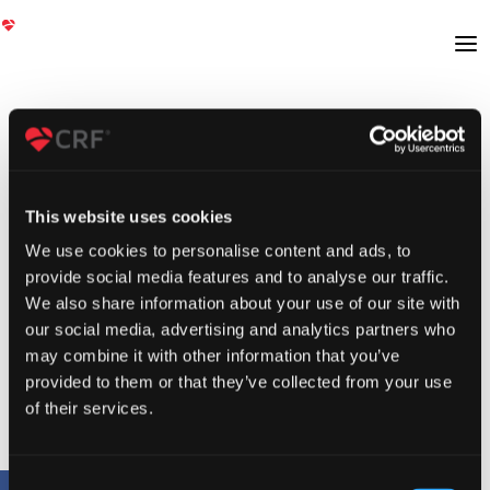
This website uses cookies
We use cookies to personalise content and ads, to
provide social media features and to analyse our traffic.
We also share information about your use of our site with
our social media, advertising and analytics partners who
may combine it with other information that you’ve
provided to them or that they’ve collected from your use
of their services.
Consent