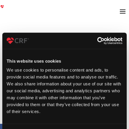
This website uses cookies
We use cookies to personalise content and ads, to
provide social media features and to analyse our traffic.
We also share information about your use of our site with
our social media, advertising and analytics partners who
may combine it with other information that you’ve
provided to them or that they’ve collected from your use
of their services.