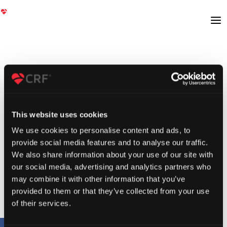
This website uses cookies
We use cookies to personalise content and ads, to
provide social media features and to analyse our traffic.
We also share information about your use of our site with
our social media, advertising and analytics partners who
may combine it with other information that you’ve
provided to them or that they’ve collected from your use
of their services.