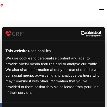
This website uses cookies
We use cookies to personalise content and ads, to
provide social media features and to analyse our traffic.
We also share information about your use of our site with
our social media, advertising and analytics partners who
may combine it with other information that you’ve
provided to them or that they’ve collected from your use
of their services.