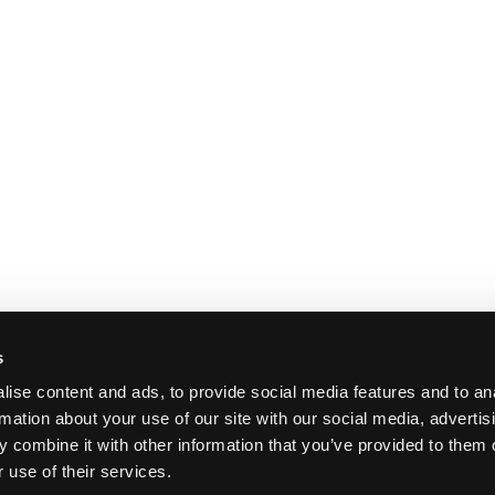
s
ise content and ads, to provide social media features and to an
rmation about your use of our site with our social media, advertis
 combine it with other information that you’ve provided to them o
 use of their services.