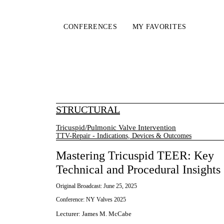
CONFERENCES
MY FAVORITES
STRUCTURAL
Tricuspid/Pulmonic Valve Intervention
TTV-Repair - Indications, Devices & Outcomes
Mastering Tricuspid TEER: Key
Technical and Procedural Insights
Original Broadcast:
June 25, 2025
Conference:
NY Valves 2025
Lecturer
:
James M. McCabe