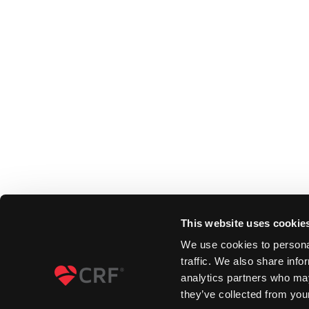
This website uses cookie
We use cookies to personal
traffic. We also share info
analytics partners who may
they’ve collected from your