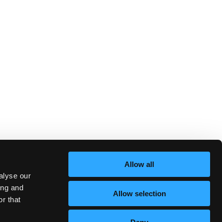
Allow all
alyse our
ing and
Allow selection
r that