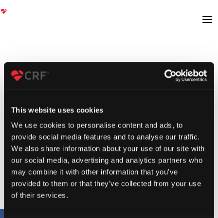
This website uses cookies
We use cookies to personalise content and ads, to
provide social media features and to analyse our traffic.
We also share information about your use of our site with
our social media, advertising and analytics partners who
may combine it with other information that you’ve
provided to them or that they’ve collected from your use
of their services.