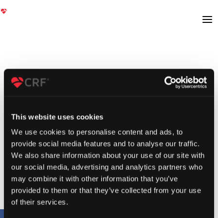
This website uses cookies
We use cookies to personalise content and ads, to
provide social media features and to analyse our traffic.
We also share information about your use of our site with
our social media, advertising and analytics partners who
may combine it with other information that you’ve
provided to them or that they’ve collected from your use
of their services.