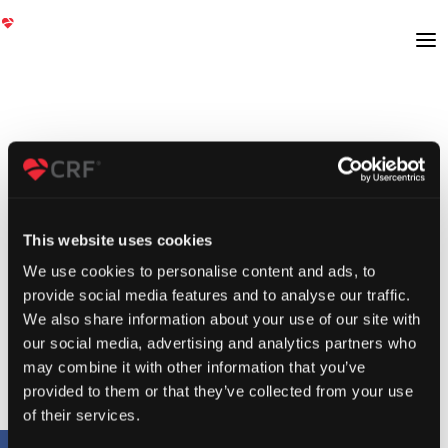
This website uses cookies
We use cookies to personalise content and ads, to
provide social media features and to analyse our traffic.
We also share information about your use of our site with
our social media, advertising and analytics partners who
may combine it with other information that you’ve
provided to them or that they’ve collected from your use
of their services.