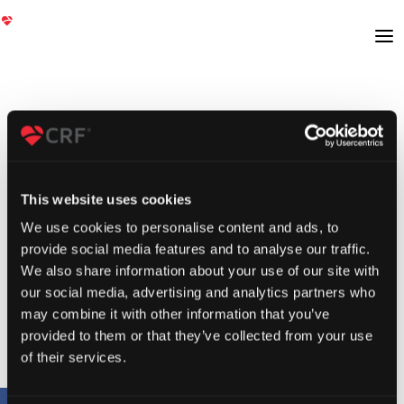
This website uses cookies
We use cookies to personalise content and ads, to
provide social media features and to analyse our traffic.
We also share information about your use of our site with
our social media, advertising and analytics partners who
may combine it with other information that you’ve
provided to them or that they’ve collected from your use
of their services.