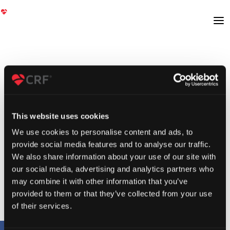
This website uses cookies
We use cookies to personalise content and ads, to
provide social media features and to analyse our traffic.
We also share information about your use of our site with
our social media, advertising and analytics partners who
may combine it with other information that you’ve
provided to them or that they’ve collected from your use
of their services.