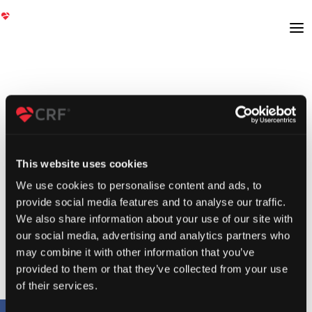
This website uses cookies
We use cookies to personalise content and ads, to
provide social media features and to analyse our traffic.
We also share information about your use of our site with
our social media, advertising and analytics partners who
may combine it with other information that you’ve
provided to them or that they’ve collected from your use
of their services.