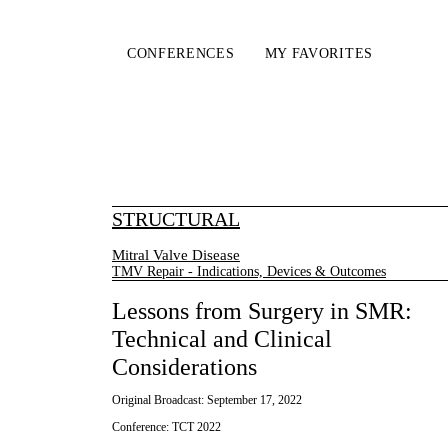
CONFERENCES
MY FAVORITES
STRUCTURAL
Mitral Valve Disease
TMV Repair - Indications, Devices & Outcomes
Lessons from Surgery in SMR:
Technical and Clinical
Considerations
Original Broadcast:
September 17, 2022
Conference:
TCT 2022