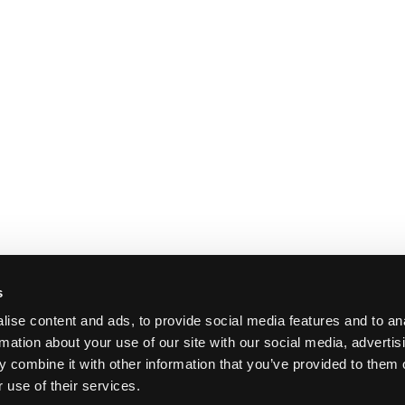
s
ise content and ads, to provide social media features and to an
rmation about your use of our site with our social media, advertis
 combine it with other information that you’ve provided to them o
 use of their services.