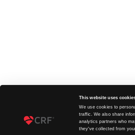
This website uses cookie
We use cookies to personal
traffic. We also share info
analytics partners who may
they’ve collected from your