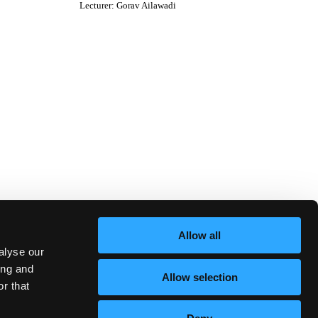
Lecturer
:
Gorav Ailawadi
Allow all
alyse our
ing and
Allow selection
r that