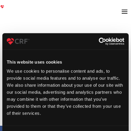
This website uses cookies
We use cookies to personalise content and ads, to
provide social media features and to analyse our traffic.
We also share information about your use of our site with
our social media, advertising and analytics partners who
may combine it with other information that you’ve
provided to them or that they’ve collected from your use
of their services.