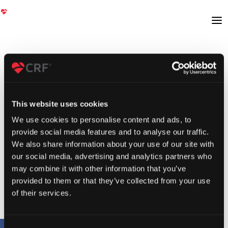
This website uses cookies
We use cookies to personalise content and ads, to
provide social media features and to analyse our traffic.
We also share information about your use of our site with
our social media, advertising and analytics partners who
may combine it with other information that you’ve
provided to them or that they’ve collected from your use
of their services.