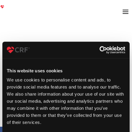
This website uses cookies
We use cookies to personalise content and ads, to
provide social media features and to analyse our traffic.
We also share information about your use of our site with
our social media, advertising and analytics partners who
may combine it with other information that you’ve
provided to them or that they’ve collected from your use
of their services.